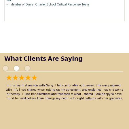
Member of Duval Charter School Critical Response Team
What Clients Are Saying
In this, my first session with Nelsy, I felt comfortable right away. She was prepared
with info I had shared when setting up my agreement, and explained how she works
in therapy. I liked her directness and feedback to what I shared. I am happy to have
found her and believe I can change my not true thought patterns with her guidance.