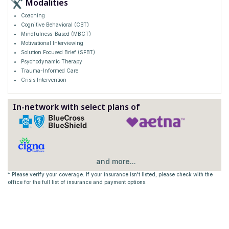
Modalities
Coaching
Cognitive Behavioral (CBT)
Mindfulness-Based (MBCT)
Motivational Interviewing
Solution Focused Brief (SFBT)
Psychodynamic Therapy
Trauma-Informed Care
Crisis Intervention
In-network with select plans of
and more...
* Please verify your coverage. If your insurance isn't listed, please check with the
office for the full list of insurance and payment options.