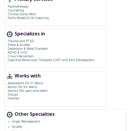
Psychotherapy
Counseling
Clinical Social Work
Skills-Based & Life Coaching
Specializes in
Trauma and PTSD
Stress & Anxiety
Depression & Mood Disorders
ADHD & OCD
Crisis Intervention
Cognitive Behavioral Therapies (CBT) and Skill Development
Works with
Adolescents (12-17 Years)
Adults (18-64 Years)
Seniors (65 years and older)
Groups
Families
Other Specialties
Anger Management
Anxiety