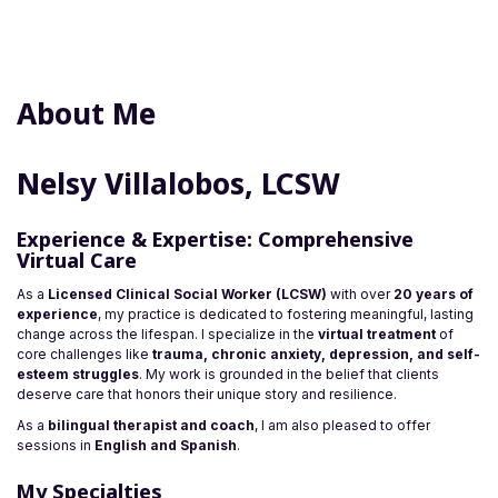
About Me
Nelsy Villalobos, LCSW
Experience & Expertise: Comprehensive
Virtual Care
As a
Licensed Clinical Social Worker (LCSW)
with over
20 years of
experience
, my practice is dedicated to fostering meaningful, lasting
change across the lifespan. I specialize in the
virtual treatment
of
core challenges like
trauma, chronic anxiety, depression, and self-
esteem struggles
. My work is grounded in the belief that clients
deserve care that honors their unique story and resilience.
As a
bilingual therapist and coach
, I am also pleased to offer
sessions in
English and Spanish
.
My Specialties