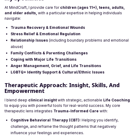
At MindCraft, I provide care for
children (ages 11+), teens, adults,
and older adults,
with a particular expertise in helping individuals
navigate:
Trauma Recovery & Emotional Wounds
Stress Relief & Emotional Regulation
Relationship Issues
(including boundary problems and emotional
abuse)
Family Conflicts & Parenting Challenges
Coping with Major Life Transitions
Anger Management, Grief, and Life Transitions
LGBTQ+ Identity Support & Cultural/Ethnic Issues
Therapeutic Approach: Insight, Skills, And
Empowerment
I blend deep
clinical insight
with strategic, actionable
Life Coaching
to equip you with powerful tools for real-world success. My core
therapeutic lens integrates
Trauma-Informed Care
with:
Cognitive Behavioral Therapy (CBT):
Helping you identify,
challenge, and reframe the thought patterns that negatively
influence your feelings and experiences.