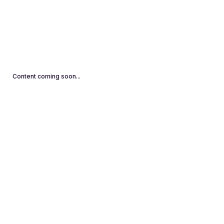
Content coming soon...