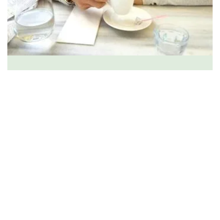
Licensed Clinical Social Worker
over two decades
trauma, chronic anxiety, depression, and overwhelm
you don’t have to face this alone