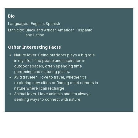
Bio
Languages:
English, Spanish
Ethnicity:
Black and African American, Hispanic
and Latino
Other Interesting Facts
Nature lover: Being outdoors plays a big role
in my life; I find peace and inspiration in
outdoor spaces, often spending time
gardening and nurturing plants.
Avid traveler: I love to travel, whether it's
exploring new cities or finding quiet corners in
nature where I can recharge.
Animal lover: I love animals and am always
seeking ways to connect with nature.