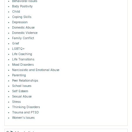
Behavioral Issues
Body Positivity
Child
Coping Skills
Depression
Domestic Abuse
Domestic Violence
Family Conflict
Grief
LGBTQ+
Life Coaching
Life Transitions
Mood Disorders
Narcissistic and Emotional Abuse
Parenting
Peer Relationships
School Issues
Self Esteem
Sexual Abuse
Stress
Thinking Disorders
Trauma and PTSD
Women's Issues