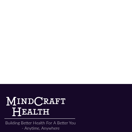
MindCraft Concierge Services
MindCraft
Health
Building Better Health For A Better You
- Anytime, Anywhere